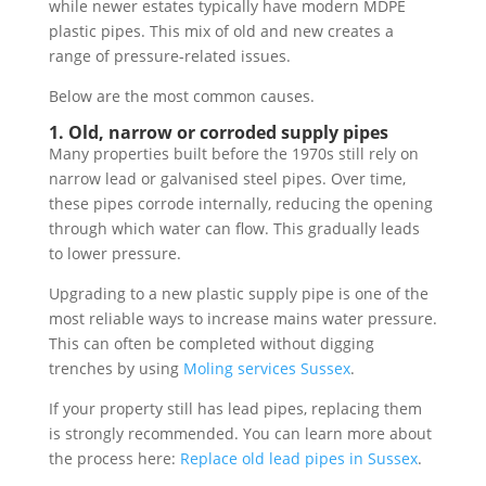
while newer estates typically have modern MDPE
plastic pipes. This mix of old and new creates a
range of pressure-related issues.
Below are the most common causes.
1. Old, narrow or corroded supply pipes
Many properties built before the 1970s still rely on
narrow lead or galvanised steel pipes. Over time,
these pipes corrode internally, reducing the opening
through which water can flow. This gradually leads
to lower pressure.
Upgrading to a new plastic supply pipe is one of the
most reliable ways to increase mains water pressure.
This can often be completed without digging
trenches by using
Moling services Sussex
.
If your property still has lead pipes, replacing them
is strongly recommended. You can learn more about
the process here:
Replace old lead pipes in Sussex
.