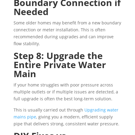
Boundary Connection if
Needed
Some older homes may benefit from a new boundary
connection or meter installation. This is often
recommended during upgrades and can improve
flow stability.
Step 8: Upgrade the
Entire Private Water
Main
If your home struggles with poor pressure across
multiple outlets or if multiple issues are detected, a
full upgrade is often the best long-term solution.
This is usually carried out through
Upgrading water
mains pipe
, giving you a modern, efficient supply
pipe that delivers strong, consistent water pressure.