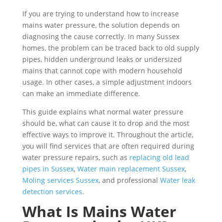
If you are trying to understand how to increase
mains water pressure, the solution depends on
diagnosing the cause correctly. In many Sussex
homes, the problem can be traced back to old supply
pipes, hidden underground leaks or undersized
mains that cannot cope with modern household
usage. In other cases, a simple adjustment indoors
can make an immediate difference.
This guide explains what normal water pressure
should be, what can cause it to drop and the most
effective ways to improve it. Throughout the article,
you will find services that are often required during
water pressure repairs, such as
replacing old lead
pipes in Sussex
,
Water main replacement Sussex
,
Moling services Sussex
, and professional
Water leak
detection services
.
What Is Mains Water