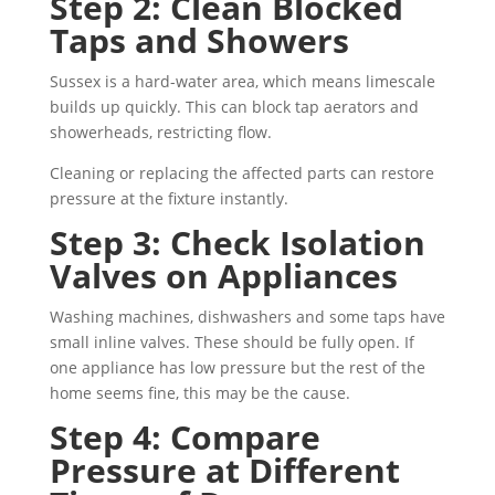
Step 2: Clean Blocked
Taps and Showers
Sussex is a hard-water area, which means limescale
builds up quickly. This can block tap aerators and
showerheads, restricting flow.
Cleaning or replacing the affected parts can restore
pressure at the fixture instantly.
Step 3: Check Isolation
Valves on Appliances
Washing machines, dishwashers and some taps have
small inline valves. These should be fully open. If
one appliance has low pressure but the rest of the
home seems fine, this may be the cause.
Step 4: Compare
Pressure at Different