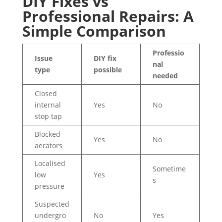
DIY Fixes vs
Professional Repairs: A
Simple Comparison
Professio
Issue
DIY fix
nal
type
possible
needed
Closed
internal
Yes
No
stop tap
Blocked
Yes
No
aerators
Localised
Sometime
low
Yes
s
pressure
Suspected
undergro
No
Yes