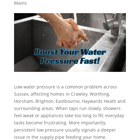
Mains
Low water pressure is a common problem across
Sussex, affecting homes in Crawley, Worthing,
Horsham, Brighton, Eastbourne, Haywards Heath and
surrounding areas. When taps run slowly, showers
feel weak or appliances take too long to fill, everyday
tasks become frustrating. More importantly,
persistent low pressure usually signals a deeper
issue in the supply pipe feeding your home.