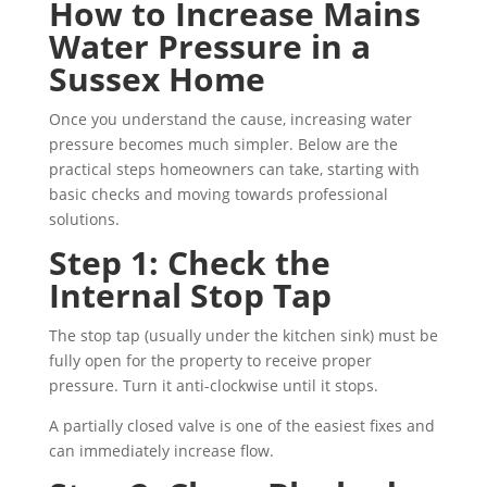
How to Increase Mains
Water Pressure in a
Sussex Home
Once you understand the cause, increasing water
pressure becomes much simpler. Below are the
practical steps homeowners can take, starting with
basic checks and moving towards professional
solutions.
Step 1: Check the
Internal Stop Tap
The stop tap (usually under the kitchen sink) must be
fully open for the property to receive proper
pressure. Turn it anti-clockwise until it stops.
A partially closed valve is one of the easiest fixes and
can immediately increase flow.