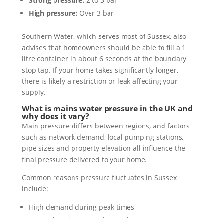
Strong pressure:
2 to 3 bar
High pressure:
Over 3 bar
Southern Water, which serves most of Sussex, also
advises that homeowners should be able to fill a 1
litre container in about 6 seconds at the boundary
stop tap. If your home takes significantly longer,
there is likely a restriction or leak affecting your
supply.
What is mains water pressure in the UK and
why does it vary?
Main pressure differs between regions, and factors
such as network demand, local pumping stations,
pipe sizes and property elevation all influence the
final pressure delivered to your home.
Common reasons pressure fluctuates in Sussex
include:
High demand during peak times