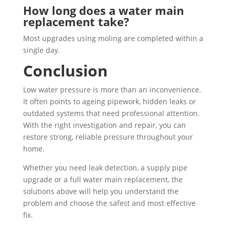
How long does a water main
replacement take?
Most upgrades using moling are completed within a
single day.
Conclusion
Low water pressure is more than an inconvenience.
It often points to ageing pipework, hidden leaks or
outdated systems that need professional attention.
With the right investigation and repair, you can
restore strong, reliable pressure throughout your
home.
Whether you need leak detection, a supply pipe
upgrade or a full water main replacement, the
solutions above will help you understand the
problem and choose the safest and most effective
fix.