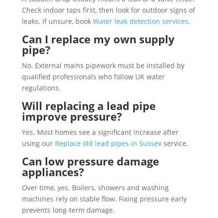
Check indoor taps first, then look for outdoor signs of
leaks. If unsure, book
Water leak detection services
.
Can I replace my own supply
pipe?
No. External mains pipework must be installed by
qualified professionals who follow UK water
regulations.
Will replacing a lead pipe
improve pressure?
Yes. Most homes see a significant increase after
using our
Replace old lead pipes in Sussex
service.
Can low pressure damage
appliances?
Over time, yes. Boilers, showers and washing
machines rely on stable flow. Fixing pressure early
prevents long-term damage.