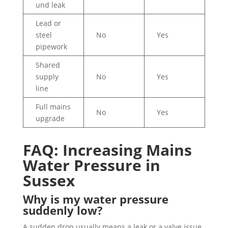
und leak
Lead or
steel
No
Yes
pipework
Shared
supply
No
Yes
line
Full mains
No
Yes
upgrade
FAQ: Increasing Mains
Water Pressure in
Sussex
Why is my water pressure
suddenly low?
A sudden drop usually means a leak or a valve issue.