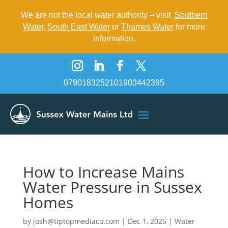
We are not the local water authority – visit
Southern
Water
,
South East Water
or
Thames Water
for more
information.
07901832521
01903442395
How to Increase Mains
Water Pressure in Sussex
Homes
by
josh@tiptopmediaco.com
|
Dec 1, 2025
|
Water