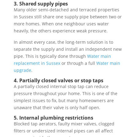
3. Shared supply pipes
Many older semi-detached and terraced properties
in Sussex still share one supply pipe between two or
more homes. When one neighbour uses water
heavily, the others experience weak pressure.
In almost every case, the long-term solution is to
separate the supply and install an independent new
pipe. This is typically done through
Water main
replacement in Sussex
or through a full
Water main
upgrade
.
4. Partially closed valves or stop taps
A partially closed internal stop tap can reduce
pressure throughout your home. This is one of the
simplest issues to fix, but many homeowners are
unaware that their valve is only half open.
5. Internal plumbing restrictions
Blocked tap aerators, faulty mixer valves, clogged
filters or undersized internal pipes can all affect