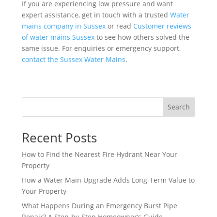
If you are experiencing low pressure and want
expert assistance, get in touch with a trusted
Water
mains company in Sussex
or read
Customer reviews
of water mains Sussex
to see how others solved the
same issue. For enquiries or emergency support,
contact the Sussex Water Mains
.
Search
Recent Posts
How to Find the Nearest Fire Hydrant Near Your
Property
How a Water Main Upgrade Adds Long-Term Value to
Your Property
What Happens During an Emergency Burst Pipe
Repair? A Step-by-Step Homeowner’s Guide