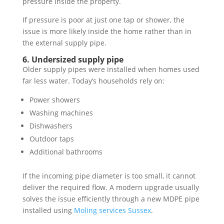
pressure inside the property.
If pressure is poor at just one tap or shower, the
issue is more likely inside the home rather than in
the external supply pipe.
6. Undersized supply pipe
Older supply pipes were installed when homes used
far less water. Today’s households rely on:
Power showers
Washing machines
Dishwashers
Outdoor taps
Additional bathrooms
If the incoming pipe diameter is too small, it cannot
deliver the required flow. A modern upgrade usually
solves the issue efficiently through a new MDPE pipe
installed using
Moling services Sussex
.