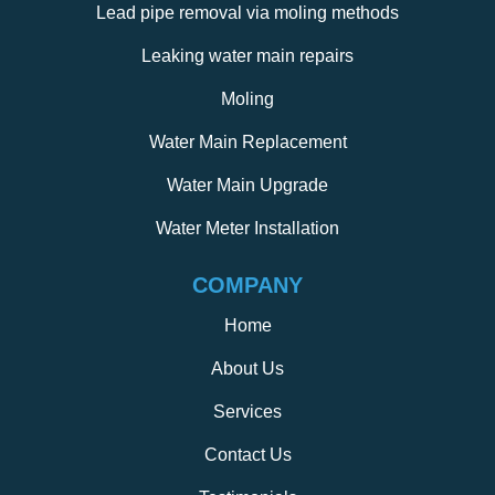
Lead pipe removal via moling methods
Leaking water main repairs
Moling
Water Main Replacement
Water Main Upgrade
Water Meter Installation
COMPANY
Home
About Us
Services
Contact Us