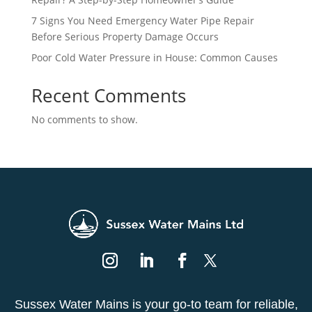
7 Signs You Need Emergency Water Pipe Repair
Before Serious Property Damage Occurs
Poor Cold Water Pressure in House: Common Causes
Recent Comments
No comments to show.
Sussex Water Mains is your go-to team for reliable,