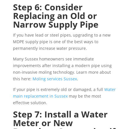
Step 6: Consider
Replacing an Old or
Narrow Supply Pipe
If you have lead or steel pipes, upgrading to a new
MDPE supply pipe is one of the best ways to
permanently increase water pressure.
Many Sussex homeowners see immediate
improvements after installing a modern pipe using
non-invasive moling technology. Learn more about
this here:
Moling services Sussex
.
If your pipe is extremely old or damaged, a full
Water
main replacement in Sussex
may be the most
effective solution.
Step 7: Install a Water
Meter or New