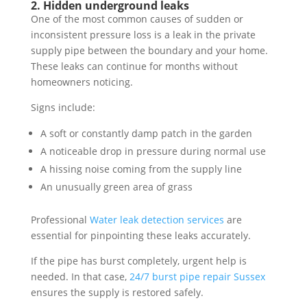
2. Hidden underground leaks
One of the most common causes of sudden or
inconsistent pressure loss is a leak in the private
supply pipe between the boundary and your home.
These leaks can continue for months without
homeowners noticing.
Signs include:
A soft or constantly damp patch in the garden
A noticeable drop in pressure during normal use
A hissing noise coming from the supply line
An unusually green area of grass
Professional
Water leak detection services
are
essential for pinpointing these leaks accurately.
If the pipe has burst completely, urgent help is
needed. In that case,
24/7 burst pipe repair Sussex
ensures the supply is restored safely.