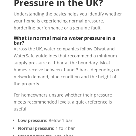
Pressure in the UK?
Understanding the basics helps you identify whether
your home is experiencing normal pressure,
borderline performance or a genuine fault.
What is normal mains water pressure in a
bar?
Across the UK, water companies follow Ofwat and
WaterSafe guidelines that recommend a minimum
supply pressure of 1 bar at the boundary. Most
homes receive between 1 and 3 bars, depending on
network demand, pipe condition and the height of
the property.
For homeowners unsure whether their pressure
meets recommended levels, a quick reference is
useful:
Low pressure:
Below 1 bar
Normal pressure:
1 to 2 bar