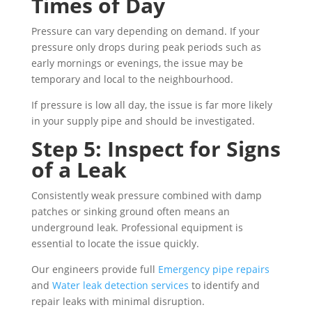
Times of Day
Pressure can vary depending on demand. If your
pressure only drops during peak periods such as
early mornings or evenings, the issue may be
temporary and local to the neighbourhood.
If pressure is low all day, the issue is far more likely
in your supply pipe and should be investigated.
Step 5: Inspect for Signs
of a Leak
Consistently weak pressure combined with damp
patches or sinking ground often means an
underground leak. Professional equipment is
essential to locate the issue quickly.
Our engineers provide full
Emergency pipe repairs
and
Water leak detection services
to identify and
repair leaks with minimal disruption.