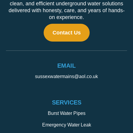
clean, and efficient underground water solutions
delivered with honesty, care, and years of hands-
on experience.
Contact Us
EMAIL
sussexwatermains@aol.co.uk
SERVICES
Burst Water Pipes
Emergency Water Leak