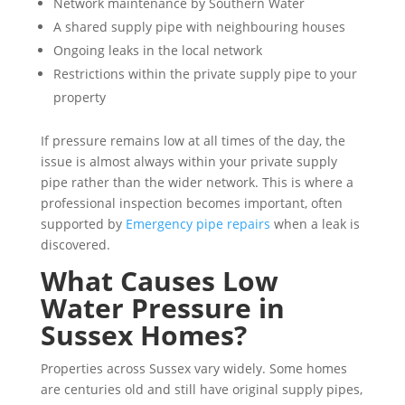
Network maintenance by Southern Water
A shared supply pipe with neighbouring houses
Ongoing leaks in the local network
Restrictions within the private supply pipe to your
property
If pressure remains low at all times of the day, the
issue is almost always within your private supply
pipe rather than the wider network. This is where a
professional inspection becomes important, often
supported by
Emergency pipe repairs
when a leak is
discovered.
What Causes Low
Water Pressure in
Sussex Homes?
Properties across Sussex vary widely. Some homes
are centuries old and still have original supply pipes,