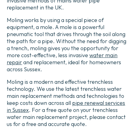
invasive methods of mains water pipe
replacement in the UK.
Moling works by using a special piece of
equipment, a mole. A mole is a powerful
pneumatic tool that drives through the soil along
the path for a pipe.
Without the need for digging
a trench, moling gives you the opportunity for
more cost-effective, less invasive
water main
repair
and replacement, ideal for homeowners
across Sussex.
Moling is a modern and effective trenchless
technology.
We use the latest trenchless water
main replacement methods and technologies to
keep costs down across all
pipe renewal services
in Sussex
.
For a free quote on your trenchless
water main replacement project, please contact
us for a free and accurate quote.