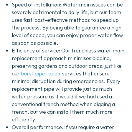
Speed of installation: Water main issues can be
severely detrimental to daily life, but our team
uses fast, cost-effective methods to speed up
the process. By being able to guarantee a high
level of speed, you can enjoy proper water flow
as soon as possible.
Efficiency of service:
Our trenchless water main
replacement approach minimises digging,
preserving gardens and outdoor areas, just like
our
burst pipe repair
services that ensure
minimal disruption during emergencies.
Every
replacement pipe will provide just as much
water pressure as it would if we had used a
conventional trench method when digging a
trench, but we can install them much more
efficiently.
Overall performance:
If you require a water