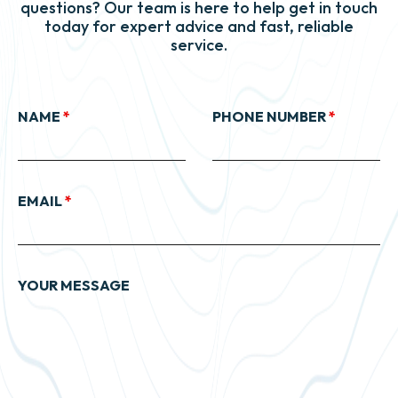
questions? Our team is here to help get in touch
today for expert advice and fast, reliable
service.
NAME
*
PHONE NUMBER
*
EMAIL
*
YOUR MESSAGE