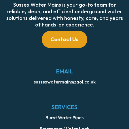
Sussex Water Mains is your go-to team for
reliable, clean, and efficient underground water
solutions delivered with honesty, care, and years
of hands-on experience.
Contact Us
EMAIL
sussexwatermains@aol.co.uk
SERVICES
Burst Water Pipes
Emergency Water Leak