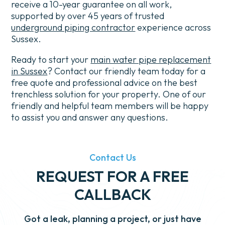
receive a 10-year guarantee on all work,
supported by over 45 years of trusted
underground piping contractor
experience across
Sussex.
Ready to start your
main water pipe replacement
in Sussex
? Contact our friendly team today for a
free quote and professional advice on the best
trenchless solution for your property.
One of our
friendly and helpful team members will be happy
to assist you and answer any questions.
Contact Us
REQUEST FOR A FREE
CALLBACK
Got a leak, planning a project, or just have