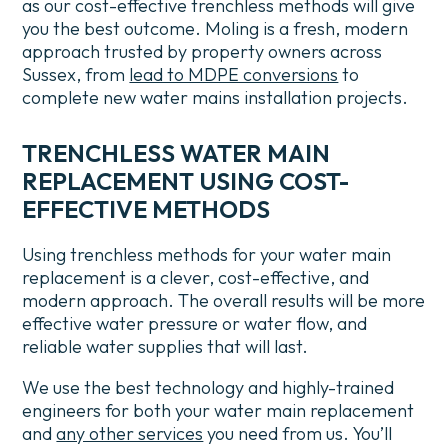
as our cost-effective trenchless methods will give
you the best outcome.
Moling is a fresh, modern
approach trusted by property owners across
Sussex, from
lead to MDPE conversions
to
complete new water mains installation projects.
TRENCHLESS WATER MAIN
REPLACEMENT USING COST-
EFFECTIVE METHODS
Using trenchless methods for your water main
replacement is a clever, cost-effective, and
modern approach. The overall results will be more
effective water pressure or water flow, and
reliable water supplies that will last.
We use the best technology and highly-trained
engineers for both your water main replacement
and
any other services
you need from us.
You’ll