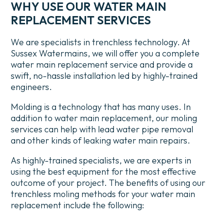
WHY USE OUR WATER MAIN
REPLACEMENT SERVICES
We are specialists in trenchless technology. At
Sussex Watermains, we will offer you a complete
water main replacement service and provide a
swift, no-hassle installation led by highly-trained
engineers.
Molding is a technology that has many uses. In
addition to water main replacement, our moling
services can help with lead water pipe removal
and other kinds of leaking water main repairs.
As highly-trained specialists, we are experts in
using the best equipment for the most effective
outcome of your project. The benefits of using our
trenchless moling methods for your water main
replacement include the following: