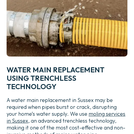
WATER MAIN REPLACEMENT
USING TRENCHLESS
TECHNOLOGY
A water main replacement in Sussex may be
required when pipes burst or crack, disrupting
your home’s water supply.
We use
moling services
in Sussex
, an advanced trenchless technology,
making it one of the most cost-effective and non-