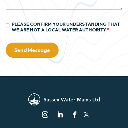
PLEASE CONFIRM YOUR UNDERSTANDING THAT
WE ARE NOT A LOCAL WATER AUTHORITY
*