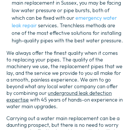
main replacement in Sussex, you may be facing
low water pressure or pipe bursts, both of
which can be fixed with our
emergency water
leak repair
services.
Trenchless methods are
one of the most effective solutions for installing
high-quality pipes with the best water pressure.
We always offer the finest quality when it comes
to replacing your pipes. The quality of the
machinery we use, the replacement pipes that we
lay, and the service we provide to you all make for
a smooth, painless experience.
We aim to go
beyond what any local water company can offer
by combining our
underground leak detection
expertise
with 45 years of hands-on experience in
water main upgrades.
Carrying out a water main replacement can be a
daunting prospect, but there is no need to worry