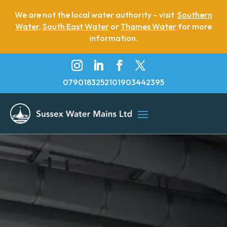
We are not the local water authority – visit
Southern
Water
,
South East Water
or
Thames Water
for more
information.
07901832521
01903442395
Emergency Water Leak
Water Main Upgrade
Water Main Replacement
Moling
Lead pipe removal via moling methods
Leaking water main repairs
Leak Detection