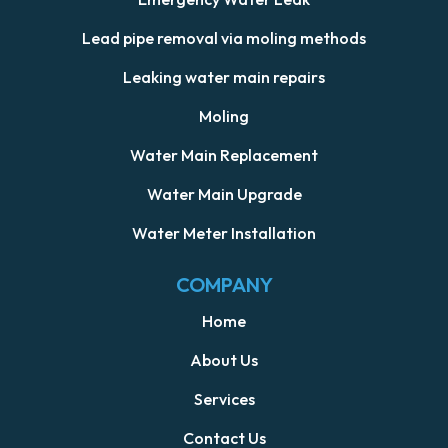
Lead pipe removal via moling methods
Leaking water main repairs
Moling
Water Main Replacement
Water Main Upgrade
Water Meter Installation
COMPANY
Home
About Us
Services
Contact Us